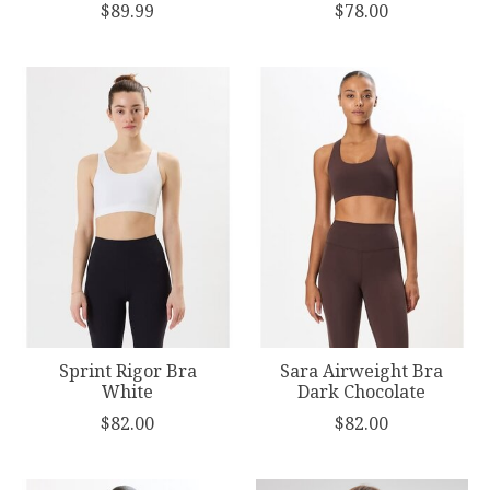
$89.99
$78.00
Sprint Rigor Bra
Sara Airweight Bra
White
Dark Chocolate
$82.00
$82.00