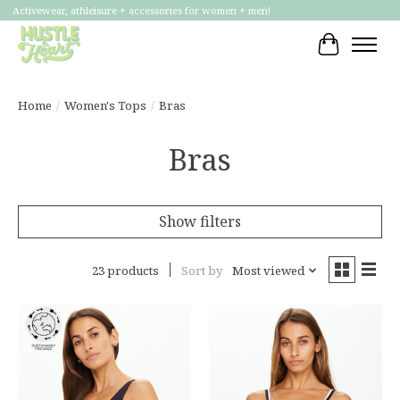
Activewear, athleisure + accessories for women + men!
Cart
Home
/
Women's Tops
/
Bras
Bras
Show filters
23 products
Sort by
Most viewed