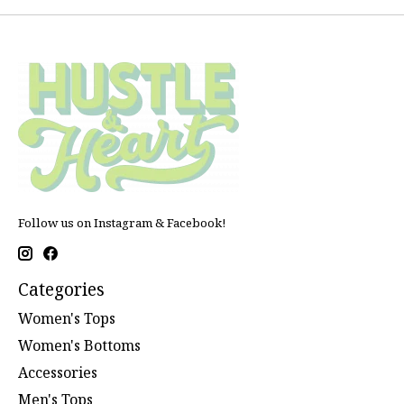
Follow us on Instagram & Facebook!
Categories
Women's Tops
Women's Bottoms
Accessories
Men's Tops