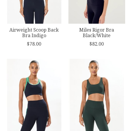
Airweight Scoop Back
Miles Rigor Bra
Bra Indigo
Black/White
$78.00
$82.00