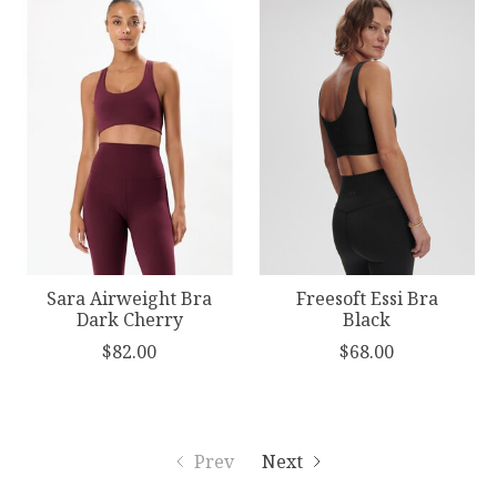
Sara Airweight Bra
Freesoft Essi Bra
Dark Cherry
Black
$82.00
$68.00
Prev
Next