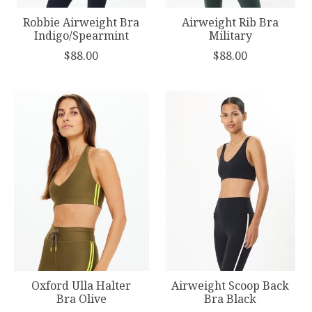
Robbie Airweight Bra
Airweight Rib Bra
Indigo/Spearmint
Military
$88.00
$88.00
Oxford Ulla Halter
Airweight Scoop Back
Bra Olive
Bra Black