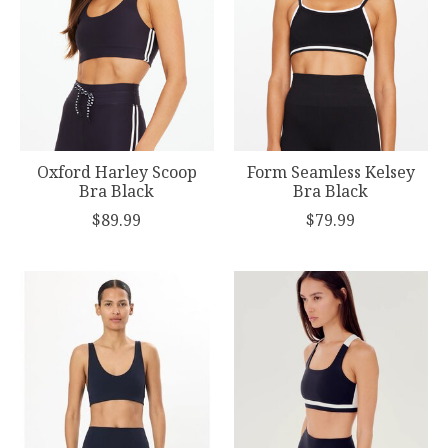
Oxford Harley Scoop
Form Seamless Kelsey
Bra Black
Bra Black
$89.99
$79.99