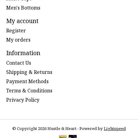
Men's Bottoms
My account
Register
My orders
Information
Contact Us
Shipping & Returns
Payment Methods
Terms & Conditions
Privacy Policy
© Copyright 2026 Hustle & Heart - Powered by
Lightspeed