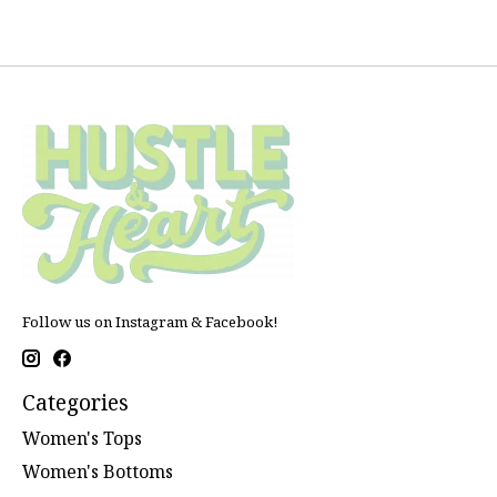
Follow us on Instagram & Facebook!
Categories
Women's Tops
Women's Bottoms