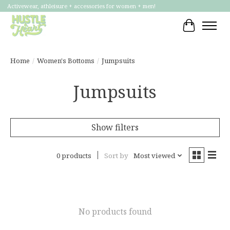
Activewear, athleisure + accessories for women + men!
Cart
Home
/
Women's Bottoms
/
Jumpsuits
Jumpsuits
Show filters
0 products
Sort by
Most viewed
No products found