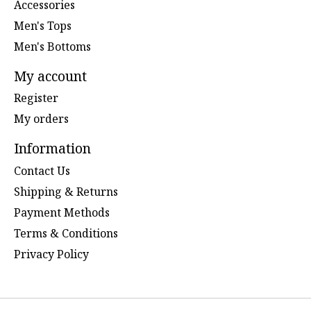
Accessories
Men's Tops
Men's Bottoms
My account
Register
My orders
Information
Contact Us
Shipping & Returns
Payment Methods
Terms & Conditions
Privacy Policy