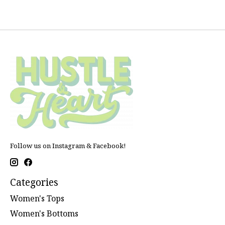
Follow us on Instagram & Facebook!
Categories
Women's Tops
Women's Bottoms