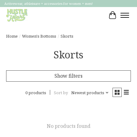
Activewear, athleisure + accessories for women + men!
Cart
Home
/
Women's Bottoms
/
Skorts
Skorts
Show filters
0 products
Sort by
Newest products
No products found