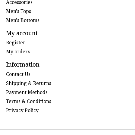
Accessories
Men's Tops
Men's Bottoms
My account
Register
My orders
Information
Contact Us
Shipping & Returns
Payment Methods
Terms & Conditions
Privacy Policy