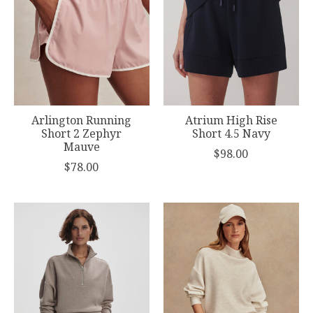
Arlington Running
Atrium High Rise
Short 2 Zephyr
Short 4.5 Navy
Mauve
$98.00
$78.00