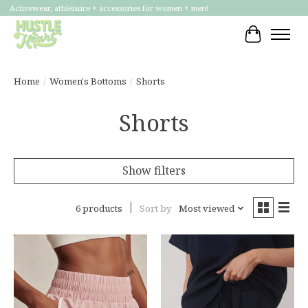
Activewear, athleisure + accessories for women + men!
Cart
Home
/
Women's Bottoms
/
Shorts
Shorts
Show filters
6 products
Sort by
Most viewed