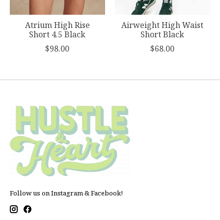
Atrium High Rise
Airweight High Waist
Short 4.5 Black
Short Black
$98.00
$68.00
Follow us on Instagram & Facebook!