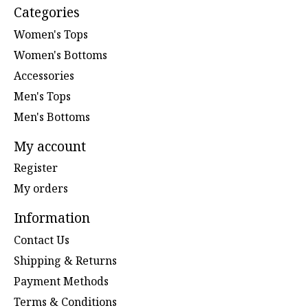
Categories
Women's Tops
Women's Bottoms
Accessories
Men's Tops
Men's Bottoms
My account
Register
My orders
Information
Contact Us
Shipping & Returns
Payment Methods
Terms & Conditions