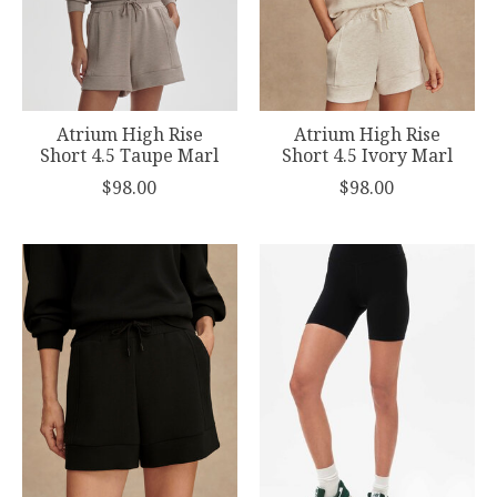
Atrium High Rise
Atrium High Rise
Short 4.5 Taupe Marl
Short 4.5 Ivory Marl
$98.00
$98.00