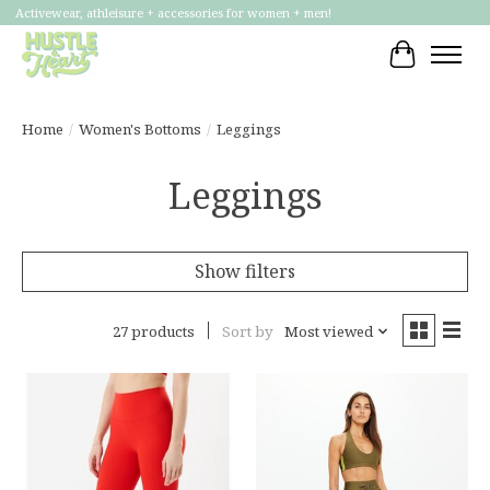
Activewear, athleisure + accessories for women + men!
Cart
Home
/
Women's Bottoms
/
Leggings
Leggings
Show filters
27 products
Sort by
Most viewed