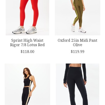
Sprint High Waist
Oxford 25in Midi Pant
Rigor 7/8 Lotus Red
Olive
$118.00
$119.99