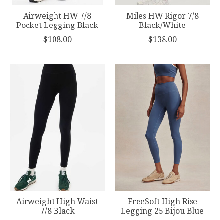
Airweight HW 7/8
Miles HW Rigor 7/8
Pocket Legging Black
Black/White
$108.00
$138.00
Airweight High Waist
FreeSoft High Rise
7/8 Black
Legging 25 Bijou Blue