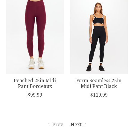
Peached 25in Midi
Form Seamless 25in
Pant Bordeaux
Midi Pant Black
$99.99
$119.99
Prev
Next