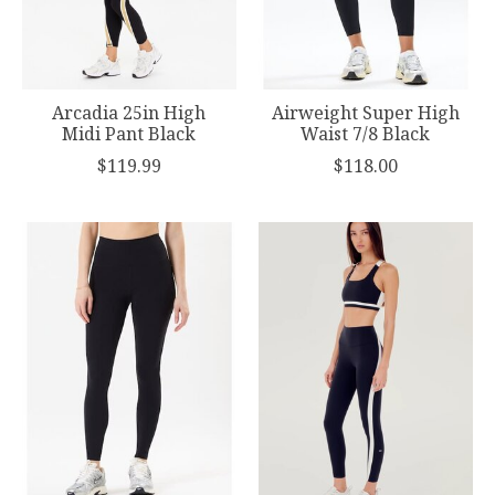
Arcadia 25in High
Airweight Super High
Midi Pant Black
Waist 7/8 Black
$119.99
$118.00