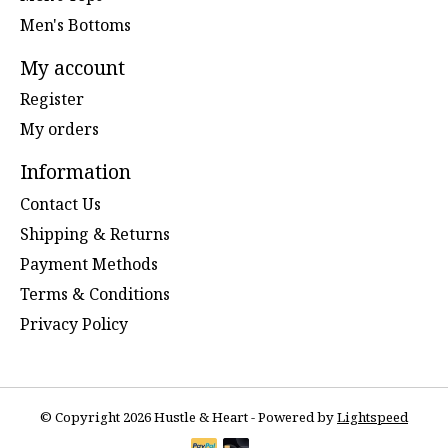
Men's Bottoms
My account
Register
My orders
Information
Contact Us
Shipping & Returns
Payment Methods
Terms & Conditions
Privacy Policy
© Copyright 2026 Hustle & Heart - Powered by
Lightspeed