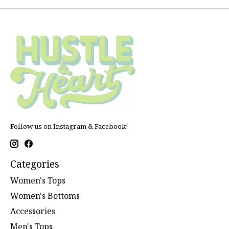
Follow us on Instagram & Facebook!
Categories
Women's Tops
Women's Bottoms
Accessories
Men's Tops