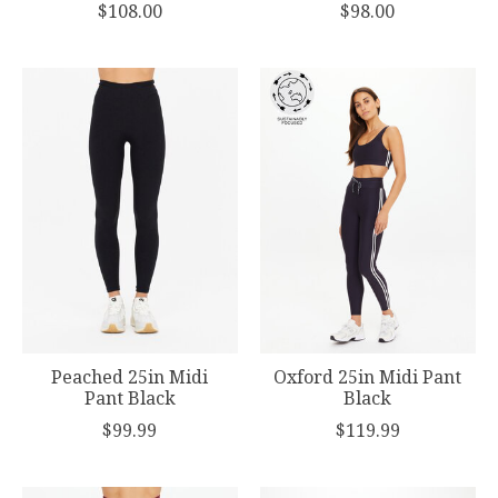
$108.00
$98.00
Peached 25in Midi
Oxford 25in Midi Pant
Pant Black
Black
$99.99
$119.99