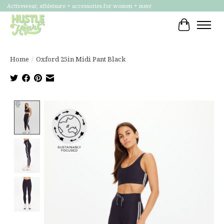
Activewear, athleisure + accessories for women + men!
Cart
Home
/
Oxford 25in Midi Pant Black
Product image slideshow Items