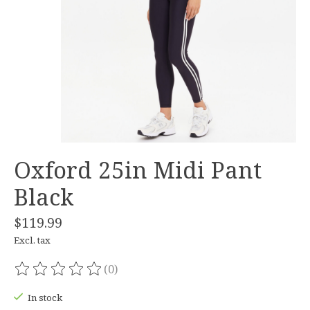
Oxford 25in Midi Pant
Black
$119.99
Excl. tax
(0)
The rating of this product is
0
out of 5
In stock