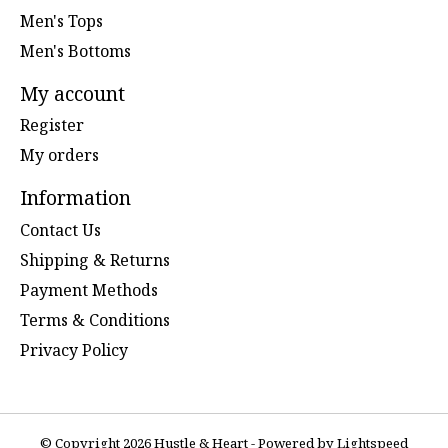
Men's Tops
Men's Bottoms
My account
Register
My orders
Information
Contact Us
Shipping & Returns
Payment Methods
Terms & Conditions
Privacy Policy
© Copyright 2026 Hustle & Heart - Powered by
Lightspeed