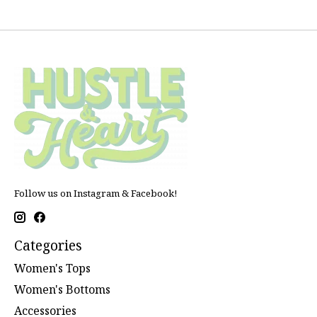
Follow us on Instagram & Facebook!
Categories
Women's Tops
Women's Bottoms
Accessories