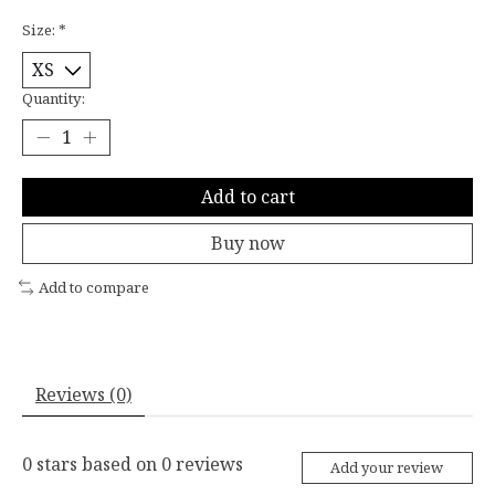
Size:
*
Quantity:
Add to cart
Buy now
Add to compare
Reviews (0)
0
stars based on
0
reviews
Add your review