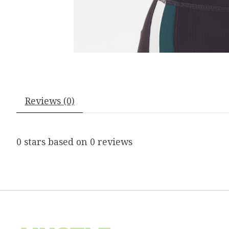
Reviews (0)
0
stars based on
0
reviews