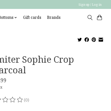
Sign up / Log in
Bottoms
Gift cards
Brands
miter Sophie Crop
arcoal
.99
ax
(0)
ating of this product is
0
out of 5