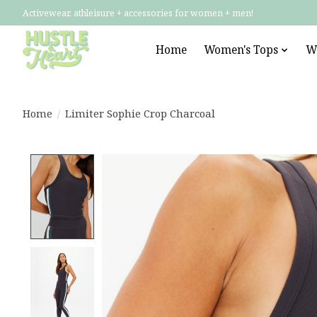
Activewear, athleisure + accessories for women + men!
Home
Women's Tops
W
Home
/
Limiter Sophie Crop Charcoal
Product image slideshow Items