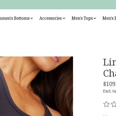
omen's Bottoms
Accessories
Men's Tops
Men's 
Li
Ch
$109
Excl. t
The r