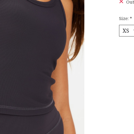
Out
Size:
*