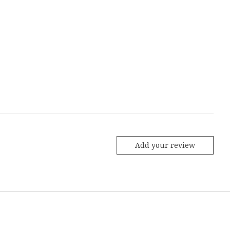
Add your review