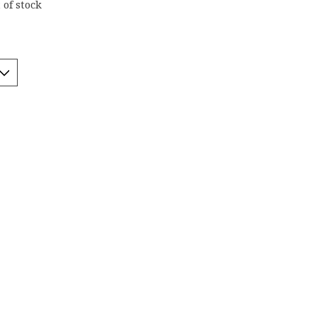
 of stock