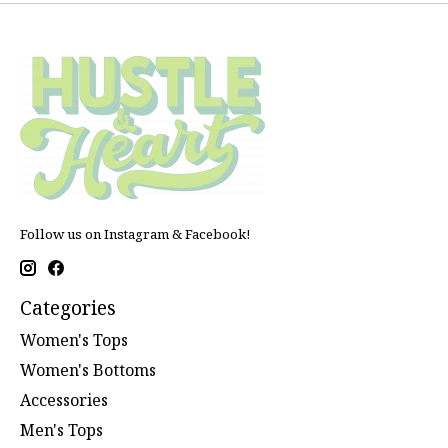
Follow us on Instagram & Facebook!
Categories
Women's Tops
Women's Bottoms
Accessories
Men's Tops