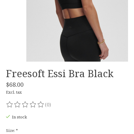
Freesoft Essi Bra Black
$68.00
Excl. tax
(0)
The rating of this product is
0
out of 5
In stock
Size:
*