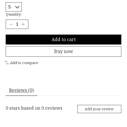
Quantity:
Add to cart
Buy now
Add to compare
Reviews (0)
0
stars based on
0
reviews
Add your review