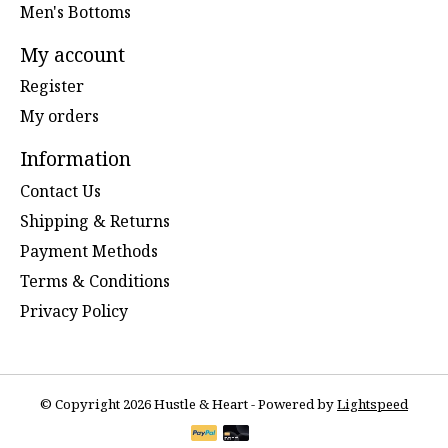
Men's Bottoms
My account
Register
My orders
Information
Contact Us
Shipping & Returns
Payment Methods
Terms & Conditions
Privacy Policy
© Copyright 2026 Hustle & Heart - Powered by
Lightspeed