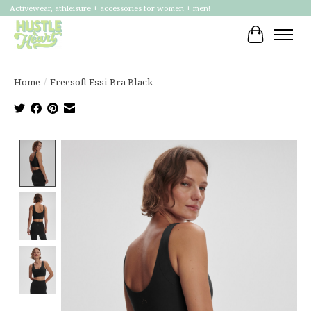
Activewear, athleisure + accessories for women + men!
Cart
Home
/
Freesoft Essi Bra Black
Product image slideshow Items