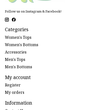
Follow us on Instagram & Facebook!
Categories
Women's Tops
Women's Bottoms
Accessories
Men's Tops
Men's Bottoms
My account
Register
My orders
Information