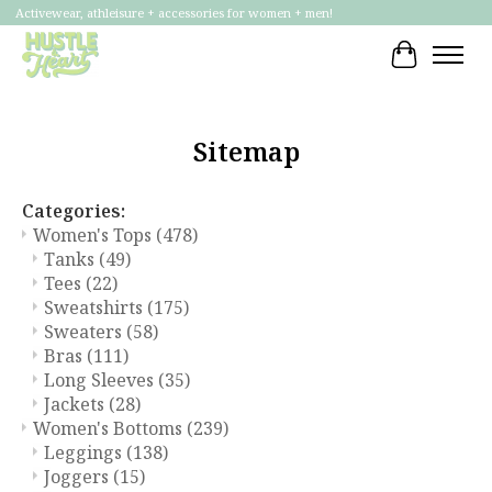
Activewear, athleisure + accessories for women + men!
Cart
Sitemap
Categories:
Women's Tops
(478)
Tanks
(49)
Tees
(22)
Sweatshirts
(175)
Sweaters
(58)
Bras
(111)
Long Sleeves
(35)
Jackets
(28)
Women's Bottoms
(239)
Leggings
(138)
Joggers
(15)