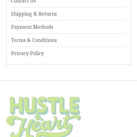
Contact Us
Shipping & Returns
Payment Methods
Terms & Conditions
Privacy Policy