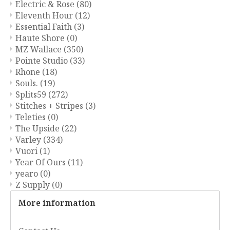
Electric & Rose
(80)
Eleventh Hour
(12)
Essential Faith
(3)
Haute Shore
(0)
MZ Wallace
(350)
Pointe Studio
(33)
Rhone
(18)
Souls.
(19)
Splits59
(272)
Stitches + Stripes
(3)
Teleties
(0)
The Upside
(22)
Varley
(334)
Vuori
(1)
Year Of Ours
(11)
yearo
(0)
Z Supply
(0)
More information