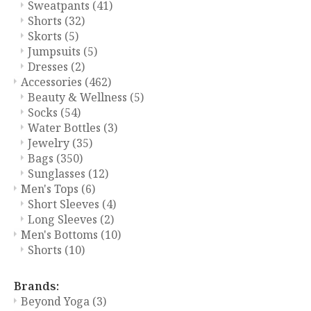
Sweatpants
(41)
Shorts
(32)
Skorts
(5)
Jumpsuits
(5)
Dresses
(2)
Accessories
(462)
Beauty & Wellness
(5)
Socks
(54)
Water Bottles
(3)
Jewelry
(35)
Bags
(350)
Sunglasses
(12)
Men's Tops
(6)
Short Sleeves
(4)
Long Sleeves
(2)
Men's Bottoms
(10)
Shorts
(10)
Brands:
Beyond Yoga
(3)