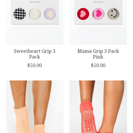
Sweetheart Grip 3
Mama Grip 3 Pack
Pack
Pink
$50.00
$50.00