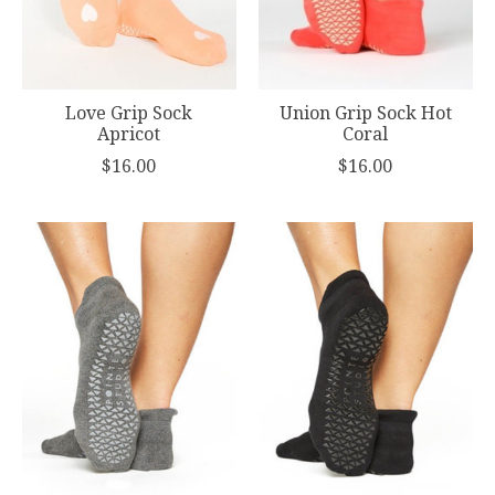
Love Grip Sock
Union Grip Sock Hot
Apricot
Coral
$16.00
$16.00