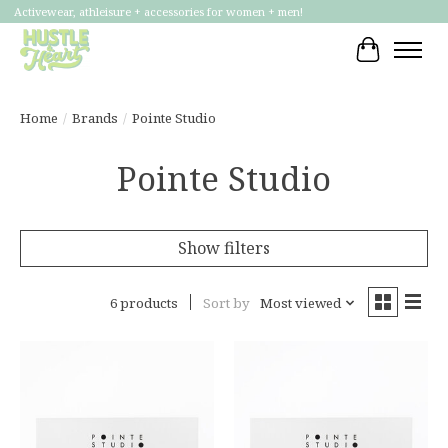
Activewear, athleisure + accessories for women + men!
Cart
Home
/
Brands
/
Pointe Studio
Pointe Studio
Show filters
6 products
Sort by
Most viewed