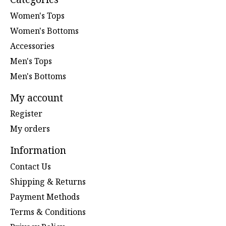
Women's Tops
Women's Bottoms
Accessories
Men's Tops
Men's Bottoms
My account
Register
My orders
Information
Contact Us
Shipping & Returns
Payment Methods
Terms & Conditions