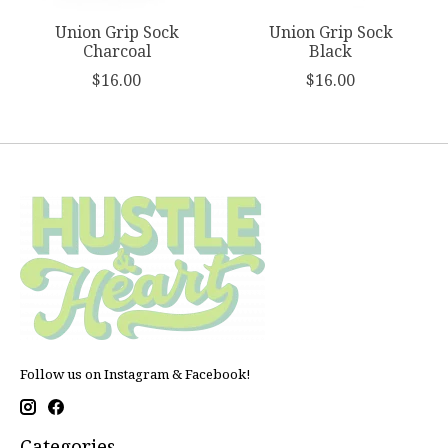
Union Grip Sock
Union Grip Sock
Charcoal
Black
$16.00
$16.00
Follow us on Instagram & Facebook!
Categories