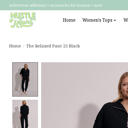
Activewear, athleisure + accessories for women + men!
Home
Women's Tops
W
Home
/
The Relaxed Pant 25 Black
Product image slideshow Items