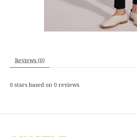
Reviews (0)
0
stars based on
0
reviews