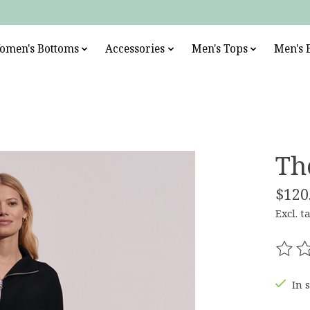
omen's Bottoms
Accessories
Men's Tops
Men's 
Th
$120
Excl. t
The r
In 