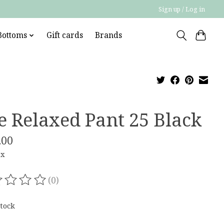
Sign up / Log in
Bottoms
Gift cards
Brands
e Relaxed Pant 25 Black
.00
ax
(0)
ating of this product is
0
out of 5
stock