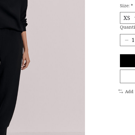
Size:
*
Quanti
Add 