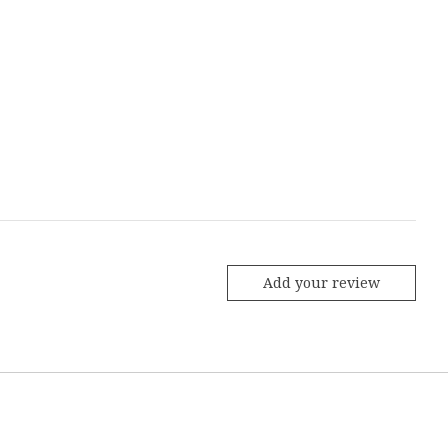
Add your review