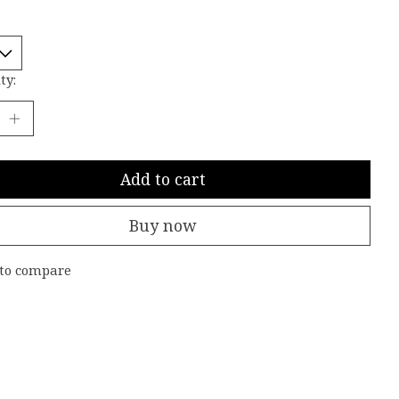
ty:
Add to cart
Buy now
to compare