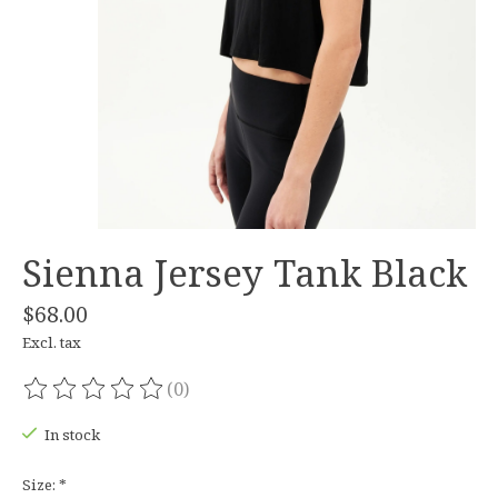
Sienna Jersey Tank Black
$68.00
Excl. tax
(0)
The rating of this product is
0
out of 5
In stock
Size:
*