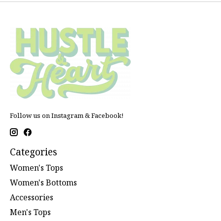
Follow us on Instagram & Facebook!
Categories
Women's Tops
Women's Bottoms
Accessories
Men's Tops