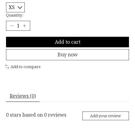
Quantity:
Add to cart
Buy now
Add to compare
Reviews (0)
0
stars based on
0
reviews
Add your review