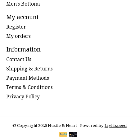
Men's Bottoms
My account
Register
My orders
Information
Contact Us
Shipping & Returns
Payment Methods
Terms & Conditions
Privacy Policy
© Copyright 2026 Hustle & Heart - Powered by
Lightspeed