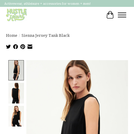
Activewear, athleisure + accessories for women + men!
Cart
Home
/
Sienna Jersey Tank Black
Product image slideshow Items