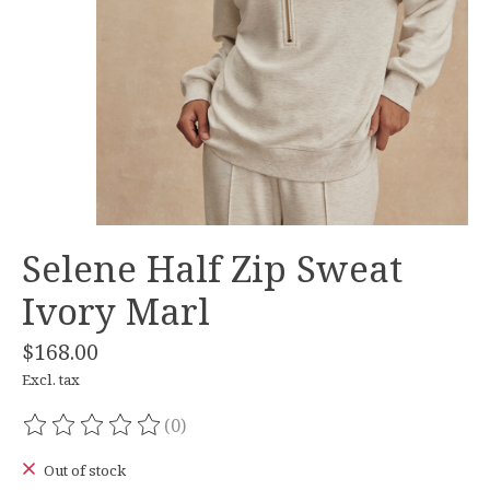
Selene Half Zip Sweat
Ivory Marl
$168.00
Excl. tax
(0)
The rating of this product is
0
out of 5
Out of stock