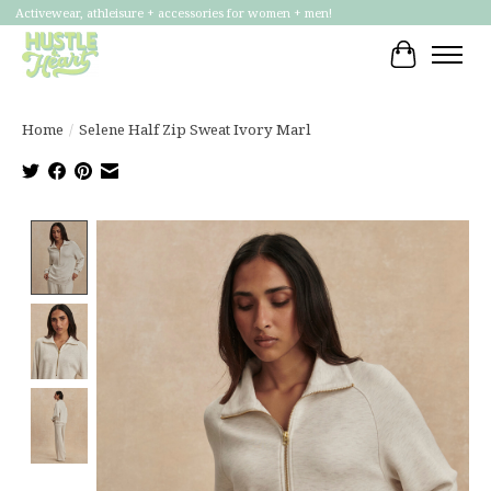
Activewear, athleisure + accessories for women + men!
Cart
Home
/
Selene Half Zip Sweat Ivory Marl
Product image slideshow Items