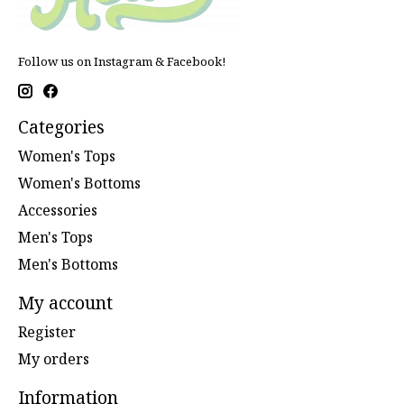
Follow us on Instagram & Facebook!
Categories
Women's Tops
Women's Bottoms
Accessories
Men's Tops
Men's Bottoms
My account
Register
My orders
Information