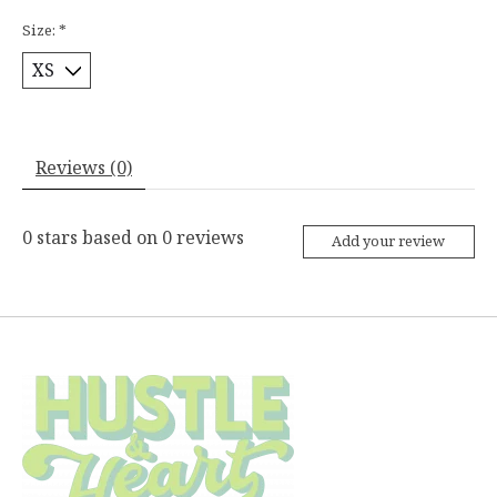
Size:
*
Reviews (0)
0
stars based on
0
reviews
Add your review