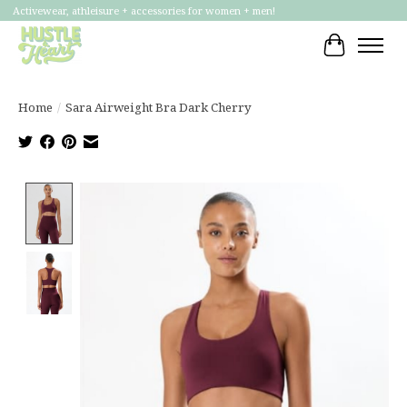
Activewear, athleisure + accessories for women + men!
Cart
Home
/
Sara Airweight Bra Dark Cherry
Product image slideshow Items