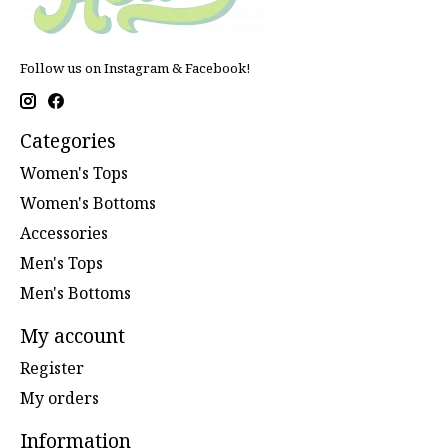
Follow us on Instagram & Facebook!
Categories
Women's Tops
Women's Bottoms
Accessories
Men's Tops
Men's Bottoms
My account
Register
My orders
Information