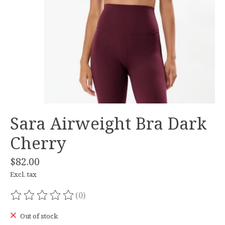
Sara Airweight Bra Dark
Cherry
$82.00
Excl. tax
(0)
The rating of this product is
0
out of 5
Out of stock