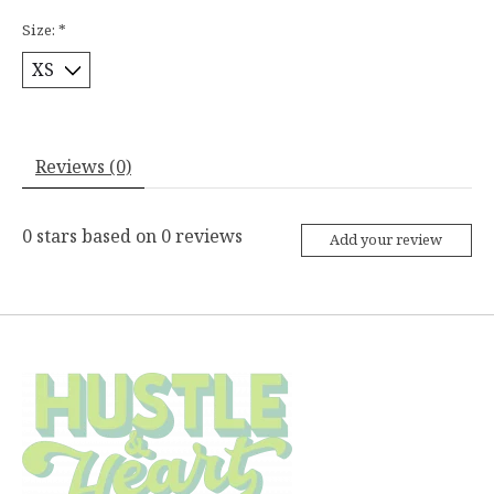
Size:
*
Reviews (0)
0
stars based on
0
reviews
Add your review