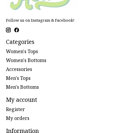
Follow us on Instagram & Facebook!
Categories
Women's Tops
Women's Bottoms
Accessories
Men's Tops
Men's Bottoms
My account
Register
My orders
Information