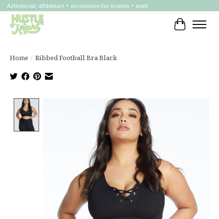
Activewear, athleisure + accessories for women + men!
Cart
Home
/
Ribbed Football Bra Black
Product image slideshow Items