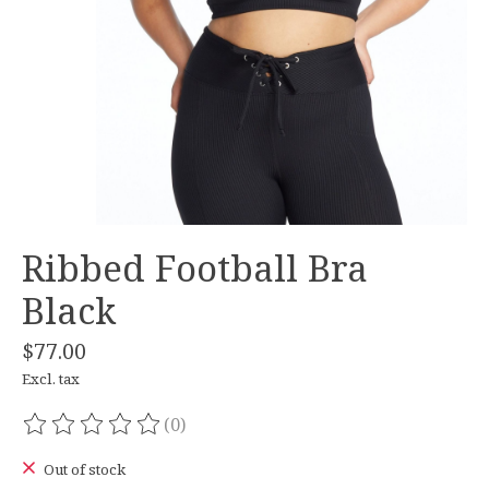
Ribbed Football Bra
Black
$77.00
Excl. tax
(0)
The rating of this product is
0
out of 5
Out of stock