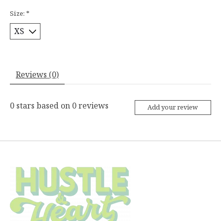
Size:
*
Reviews (0)
0
stars based on
0
reviews
Add your review