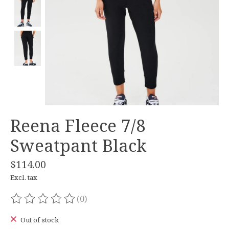
Reena Fleece 7/8
Sweatpant Black
$114.00
Excl. tax
(0)
The rating of this product is
0
out of 5
Out of stock