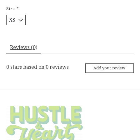
Size:
*
Reviews (0)
0
stars based on
0
reviews
Add your review