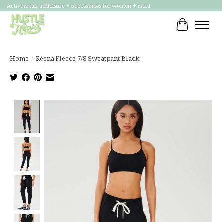
Activewear, athleisure + accessories for women + men!
Cart
Home
/
Reena Fleece 7/8 Sweatpant Black
Product image slideshow Items