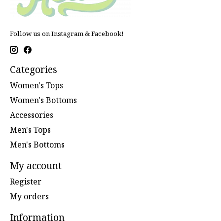
Follow us on Instagram & Facebook!
Categories
Women's Tops
Women's Bottoms
Accessories
Men's Tops
Men's Bottoms
My account
Register
My orders
Information