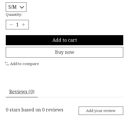
Quantity:
Add to cart
Buy now
Add to compare
Reviews (0)
0
stars based on
0
reviews
Add your review