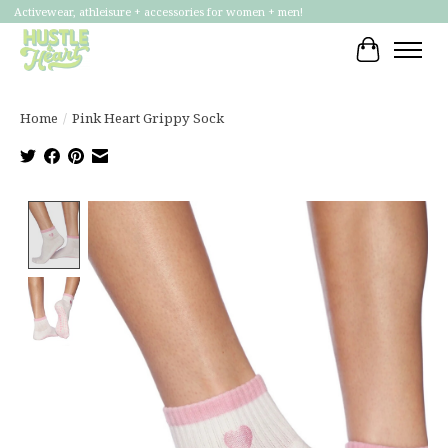
Activewear, athleisure + accessories for women + men!
Cart
Home
/
Pink Heart Grippy Sock
Product image slideshow Items