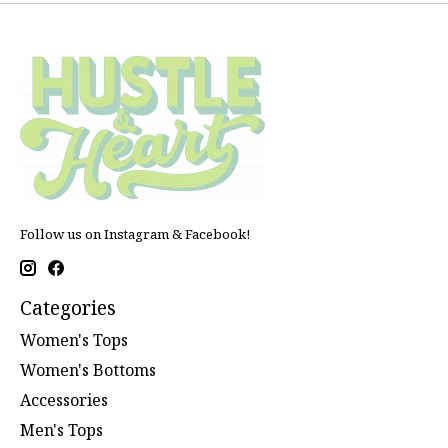
Follow us on Instagram & Facebook!
Categories
Women's Tops
Women's Bottoms
Accessories
Men's Tops