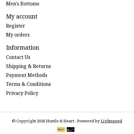
Men's Bottoms
My account
Register
My orders
Information
Contact Us
Shipping & Returns
Payment Methods
Terms & Conditions
Privacy Policy
© Copyright 2026 Hustle & Heart - Powered by
Lightspeed