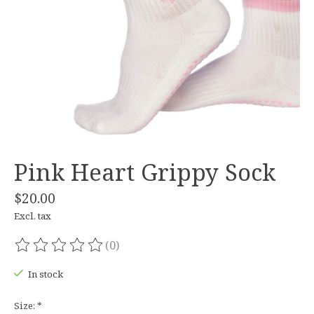
Pink Heart Grippy Sock
$20.00
Excl. tax
(0)
The rating of this product is
0
out of 5
In stock
Size:
*