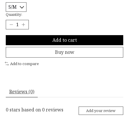
Quantity:
Add to cart
Buy now
Add to compare
Reviews (0)
0
stars based on
0
reviews
Add your review