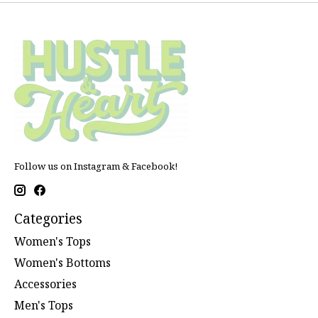
Follow us on Instagram & Facebook!
Categories
Women's Tops
Women's Bottoms
Accessories
Men's Tops