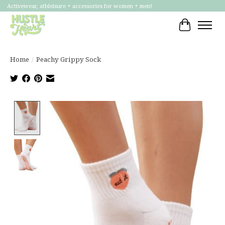
Activewear, athleisure + accessories for women + men!
Cart
Home
/
Peachy Grippy Sock
Product image slideshow Items