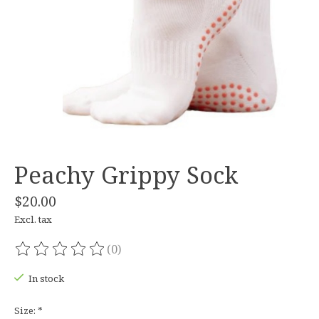
Peachy Grippy Sock
$20.00
Excl. tax
(0)
The rating of this product is
0
out of 5
In stock
Size:
*