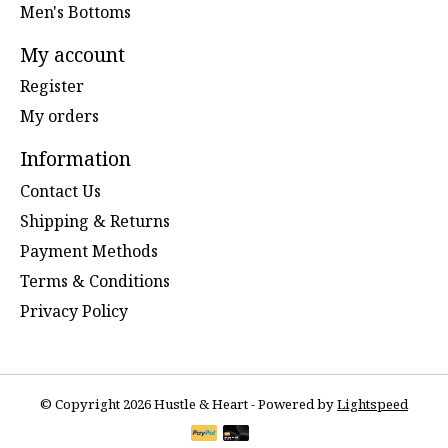
Men's Bottoms
My account
Register
My orders
Information
Contact Us
Shipping & Returns
Payment Methods
Terms & Conditions
Privacy Policy
© Copyright 2026 Hustle & Heart - Powered by
Lightspeed