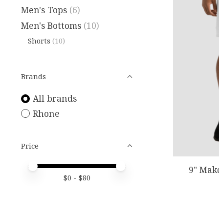
Men's Tops
(6)
Men's Bottoms
(10)
Shorts
(10)
Brands
All brands
Rhone
Price
Price minimum value
Price maximum value
9" Mak
$
0
- $
80