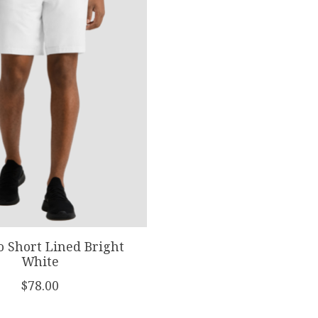
o Short Lined Bright
White
$78.00