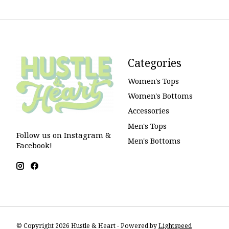
Categories
Women's Tops
Women's Bottoms
Accessories
Men's Tops
Follow us on Instagram &
Men's Bottoms
Facebook!
© Copyright 2026 Hustle & Heart - Powered by
Lightspeed