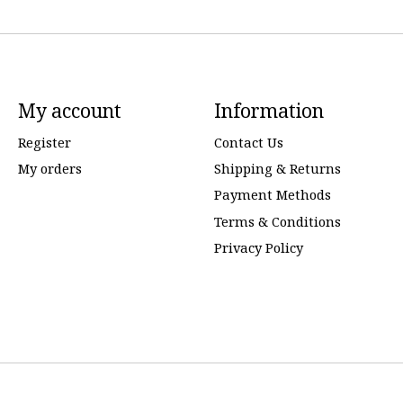
My account
Information
Register
Contact Us
My orders
Shipping & Returns
Payment Methods
Terms & Conditions
Privacy Policy