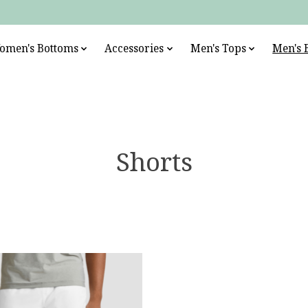
omen's Bottoms
Accessories
Men's Tops
Men's 
Shorts