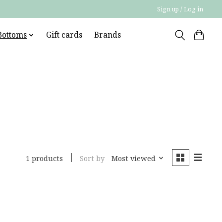
Sign up / Log in
Bottoms
Gift cards
Brands
Sort by
Most viewed
1 products