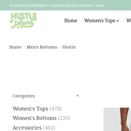
Activewear, athleisure + accessories for women + men!
Home
Women's Tops
W
Home
/
Men's Bottoms
/
Shorts
Categories
Women's Tops
(478)
Women's Bottoms
(239)
Accessories
(462)