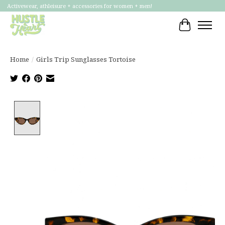
Activewear, athleisure + accessories for women + men!
Cart
Home
/
Girls Trip Sunglasses Tortoise
Product image slideshow Items