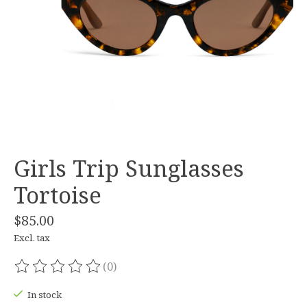
Girls Trip Sunglasses
Tortoise
$85.00
Excl. tax
(0)
The rating of this product is
0
out of 5
In stock