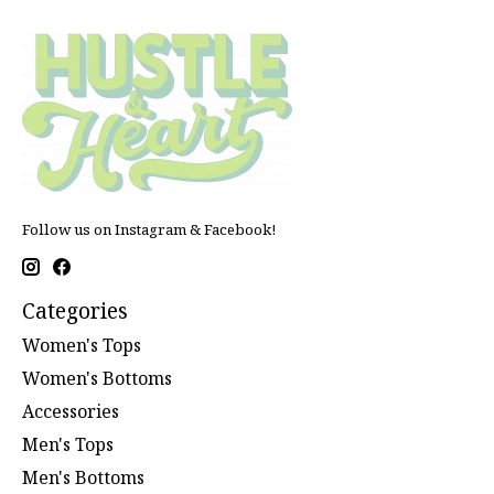
Follow us on Instagram & Facebook!
Categories
Women's Tops
Women's Bottoms
Accessories
Men's Tops
Men's Bottoms