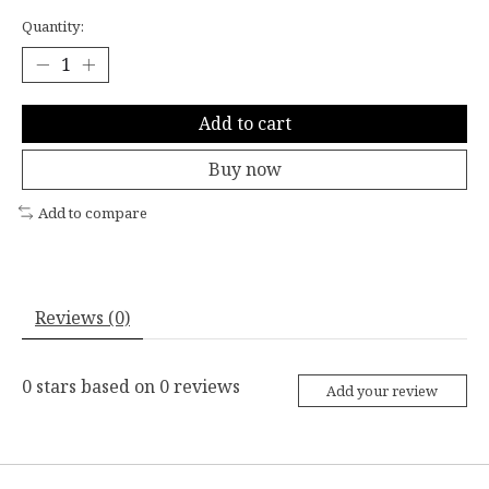
Quantity:
Add to cart
Buy now
Add to compare
Reviews (0)
0
stars based on
0
reviews
Add your review