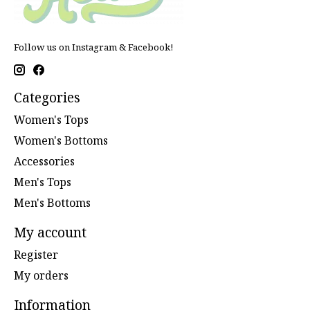
Follow us on Instagram & Facebook!
Categories
Women's Tops
Women's Bottoms
Accessories
Men's Tops
Men's Bottoms
My account
Register
My orders
Information