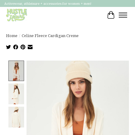
Activewear, athleisure + accessories for women + men!
Cart
Home
/
Celine Fleece Cardigan Creme
Product image slideshow Items