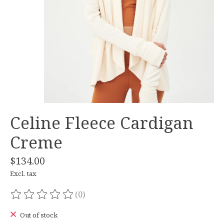
Celine Fleece Cardigan
Creme
$134.00
Excl. tax
(0)
The rating of this product is
0
out of 5
Out of stock