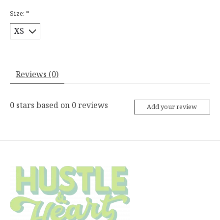
Size:
*
Reviews (0)
0
stars based on
0
reviews
Add your review