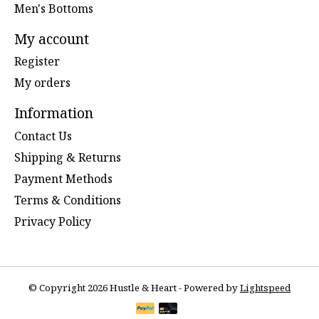
Men's Bottoms
My account
Register
My orders
Information
Contact Us
Shipping & Returns
Payment Methods
Terms & Conditions
Privacy Policy
© Copyright 2026 Hustle & Heart - Powered by
Lightspeed