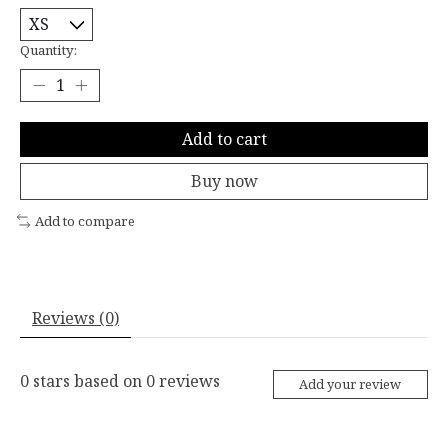
Quantity:
Add to cart
Buy now
Add to compare
Reviews (0)
0
stars based on
0
reviews
Add your review