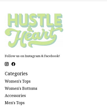
Follow us on Instagram & Facebook!
Categories
Women's Tops
Women's Bottoms
Accessories
Men's Tops