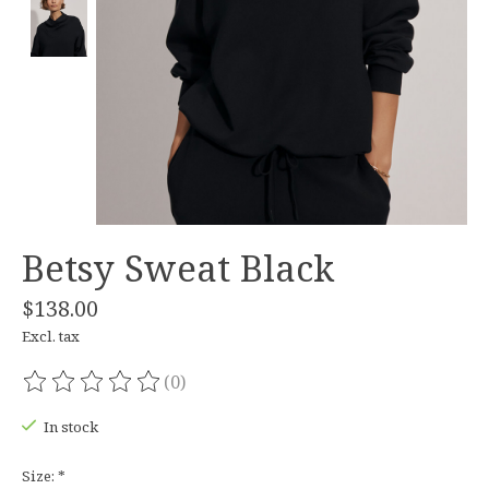
Betsy Sweat Black
$138.00
Excl. tax
(0)
The rating of this product is
0
out of 5
In stock
Size:
*