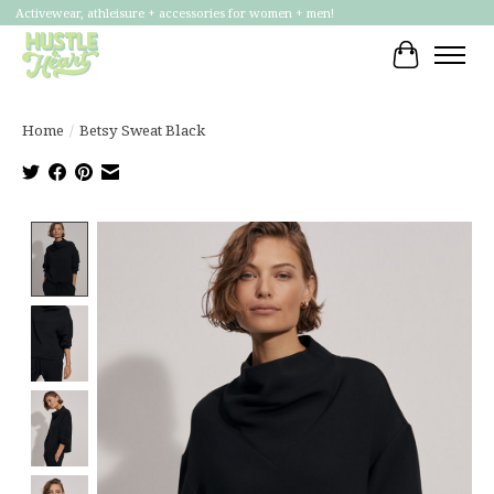
Activewear, athleisure + accessories for women + men!
Cart
Home
/
Betsy Sweat Black
Product image slideshow Items