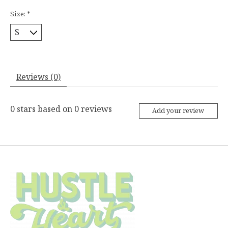
Size:
*
Reviews (0)
0
stars based on
0
reviews
Add your review