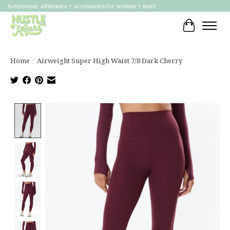
Activewear, athleisure + accessories for women + men!
Cart
Home
/
Airweight Super High Waist 7/8 Dark Cherry
Product image slideshow Items