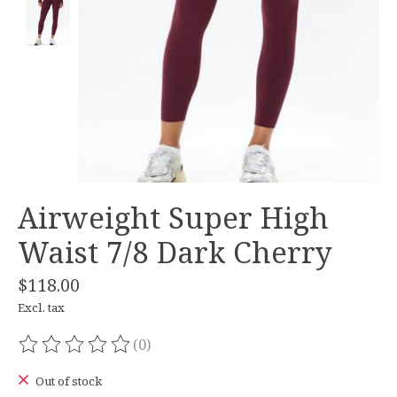
Airweight Super High
Waist 7/8 Dark Cherry
$118.00
Excl. tax
(0)
The rating of this product is
0
out of 5
Out of stock