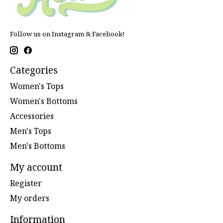
Follow us on Instagram & Facebook!
Categories
Women's Tops
Women's Bottoms
Accessories
Men's Tops
Men's Bottoms
My account
Register
My orders
Information